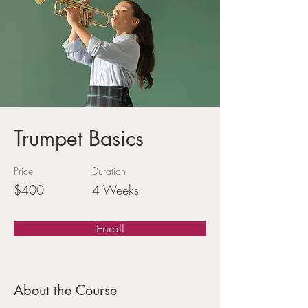
Trumpet Basics
Price
Duration
$400
4 Weeks
Enroll
About the Course