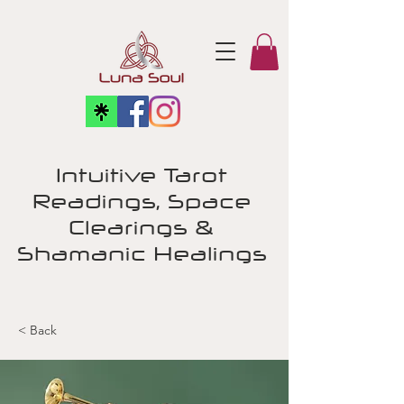
Intuitive Tarot
Readings, Space
Clearings &
Shamanic Healings
< Back