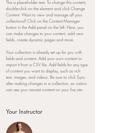
This is placeholder text. To change this content, 
double-click on the element and click Change 
Content. Want to view and manage all your 
collections? Click on the Content Manager 
button in the Add panel on the left. Here, you 
can make changes to your content, add new 
fields, create dynamic pages and more.
Your collection is already set up for you with 
fields and content. Add your own content or 
import it from a CSV file. Add fields for any type 
of content you want to display, such as rich 
text, images, and videos. Be sure to click Sync 
after making changes in a collection, so visitors 
can see your newest content on your live site. 
Your Instructor