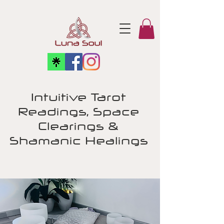
Intuitive Tarot
Readings, Space
Clearings &
Shamanic Healings