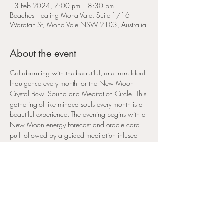
13 Feb 2024, 7:00 pm – 8:30 pm
Beaches Healing Mona Vale, Suite 1/16
Waratah St, Mona Vale NSW 2103, Australia
About the event
Collaborating with the beautiful Jane from Ideal 
Indulgence every month for the New Moon 
Crystal Bowl Sound and Meditation Circle. This 
gathering of like minded souls every month is a 
beautiful experience. The evening begins with a 
New Moon energy Forecast and oracle card 
pull followed by a guided meditation infused 
with Reiki healing, accompanied by the 
wonderful healing sounds of the crystal sound 
bowls. The New Moon each month is a 
powerful time to manifest and set intentions for 
the coming lunar cycle.
This 
February New moon
 falls in the sign of 
Aquarius
 and marks the 
2024 Lunar New Year 
of the Dragon.