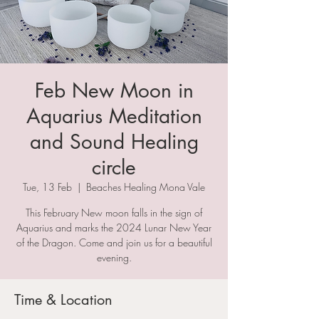
Feb New Moon in
Aquarius Meditation
and Sound Healing
circle
Tue, 13 Feb
  |  
Beaches Healing Mona Vale
This February New moon falls in the sign of
Aquarius and marks the 2024 Lunar New Year
of the Dragon. Come and join us for a beautiful
evening.
Time & Location