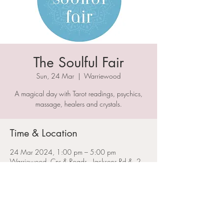
The Soulful Fair
Sun, 24 Mar
  |  
Warriewood
A magical day with Tarot readings, psychics,
massage, healers and crystals.
Time & Location
24 Mar 2024, 1:00 pm – 5:00 pm
Warriewood, Cnr & Roads,, Jacksons Rd &, 2
Boondah Rd, Warriewood NSW 2102,
Australia