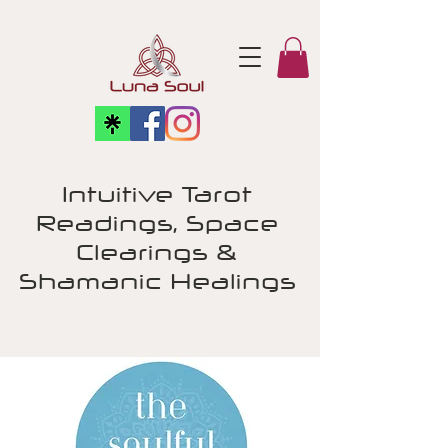
Intuitive Tarot
Readings, Space
Clearings &
Shamanic Healings